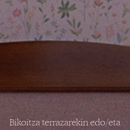
Bikoitza terrazarekin edo/eta