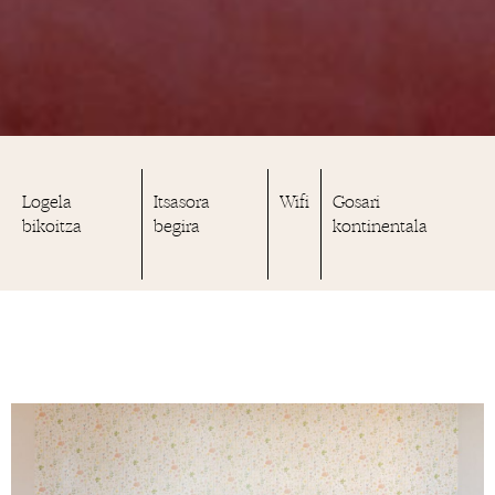
Logela
Itsasora
Wifi
Gosari
bikoitza
begira
kontinentala