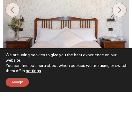
We are using cookies to give you the best experience on our
website.
You can find out more about which cookies we are using or switch
them off in
settings
.
Accept
Itsasoko doinuarekin lo egin
Itsasora begira
2 bakarkako ohe