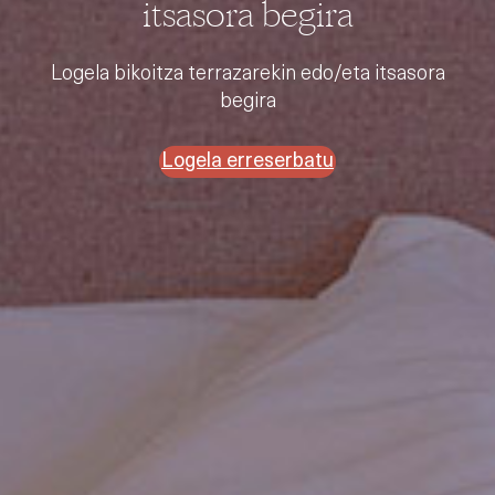
itsasora begira
Logela bikoitza terrazarekin edo/eta itsasora
begira
Logela erreserbatu